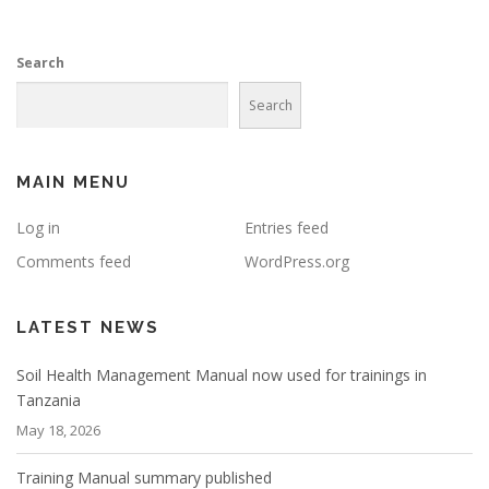
Search
Search
MAIN MENU
Log in
Entries feed
Comments feed
WordPress.org
LATEST NEWS
Soil Health Management Manual now used for trainings in
Tanzania
May 18, 2026
Training Manual summary published