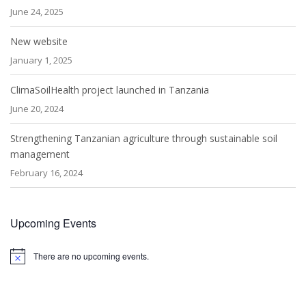
June 24, 2025
New website
January 1, 2025
ClimaSoilHealth project launched in Tanzania
June 20, 2024
Strengthening Tanzanian agriculture through sustainable soil
management
February 16, 2024
Upcoming Events
There are no upcoming events.
Notice