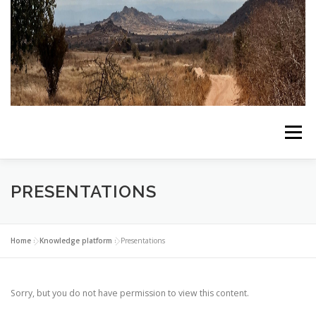
Skip
to
content
Menu
HOME
ABOUT THE PROJECT
ALL NEWS
PRESENTATIONS
LIVING LABS
KNOWLEDGE PLATFORM
Home
»
Knowledge platform
»
Presentations
CONTACT US
Sorry, but you do not have permission to view this content.